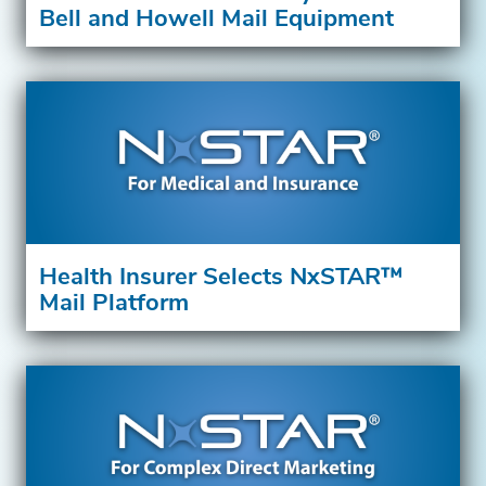
Bell and Howell Mail Equipment
Health Insurer Selects NxSTAR™
Mail Platform