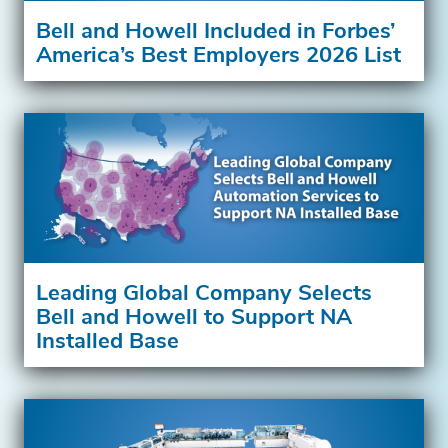
Bell and Howell Included in Forbes’
America’s Best Employers 2026 List
Leading Global Company Selects
Bell and Howell to Support NA
Installed Base