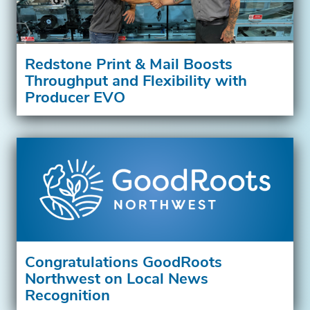
Redstone Print & Mail Boosts
Throughput and Flexibility with
Producer EVO
Congratulations GoodRoots
Northwest on Local News
Recognition