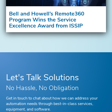
Bell and Howell’s Remote360
Program Wins the Service
Excellence Award from ISSIP
Let's Talk Solutions
No Hassle, No Obligation
Get in touch to chat about how we can address your
automation needs through best-in-class services,
equipment, and software.