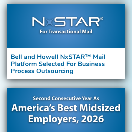
Bell and Howell NxSTAR™ Mail
Platform Selected For Business
Process Outsourcing