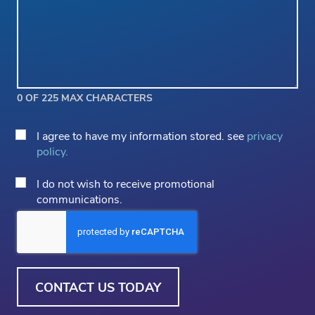
0 OF 225 MAX CHARACTERS
Privacy
I agree to have my information stored. see
privacy
Consent
policy.
*
Email
I do not wish to receive promotional
Opt
communications.
Out
CAPTCHA