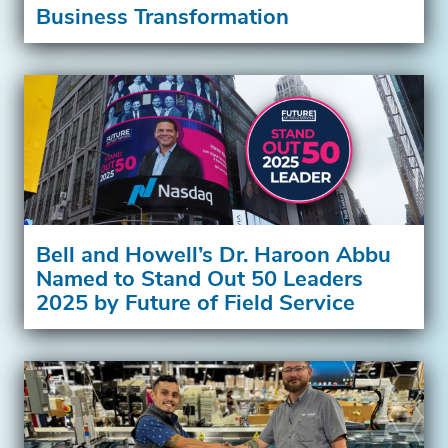
Business Transformation
Bell and Howell’s Dr. Haroon Abbu
Named to Stand Out 50 Leaders
2025 by Future of Field Service