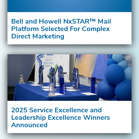
Bell and Howell NxSTAR™ Mail
Platform Selected For Complex
Direct Marketing
2025 Service Excellence and
Leadership Excellence Winners
Announced