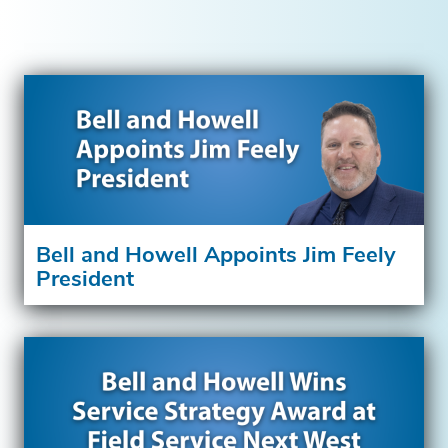
Bell and Howell Appoints Jim Feely
President