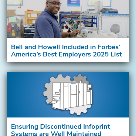
Bell and Howell Included in Forbes’
America’s Best Employers 2025 List
Ensuring Discontinued Infoprint
Systems are Well Maintained