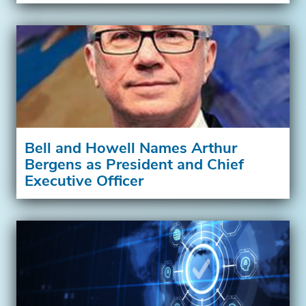
Bell and Howell Names Arthur
Bergens as President and Chief
Executive Officer