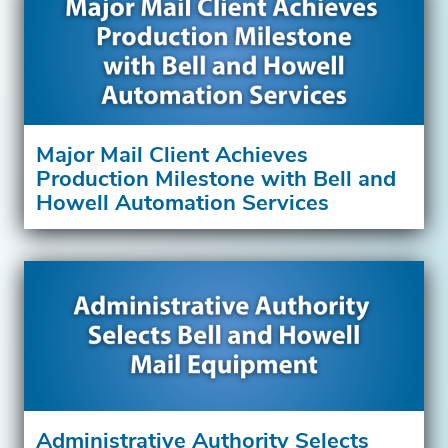
Major Mail Client Achieves
Production Milestone with Bell and
Howell Automation Services
Administrative Authority Selects