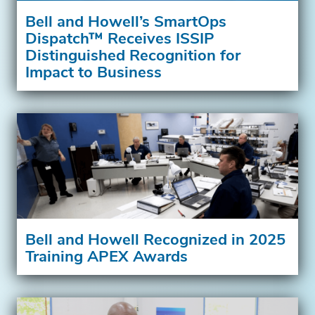
Bell and Howell’s SmartOps
Dispatch™ Receives ISSIP
Distinguished Recognition for
Impact to Business
Bell and Howell Recognized in 2025
Training APEX Awards