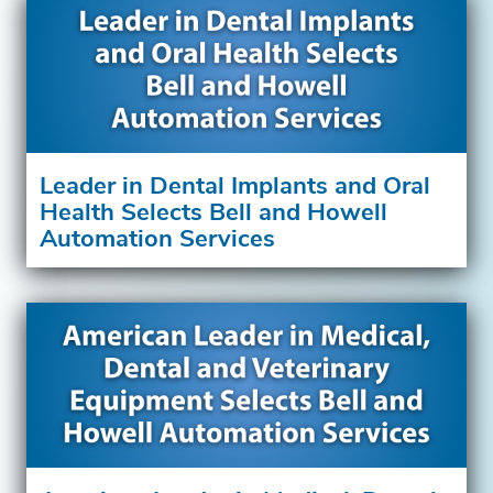
Leader in Dental Implants and Oral
Health Selects Bell and Howell
Automation Services