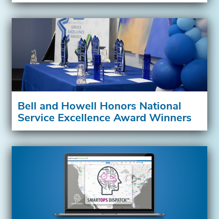
Bell and Howell Honors National
Service Excellence Award Winners