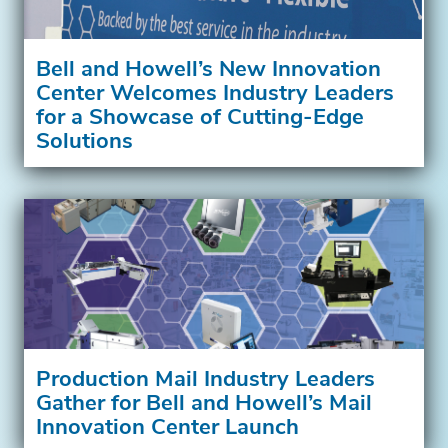
Bell and Howell’s New Innovation
Center Welcomes Industry Leaders
for a Showcase of Cutting-Edge
Solutions
Production Mail Industry Leaders
Gather for Bell and Howell’s Mail
Innovation Center Launch