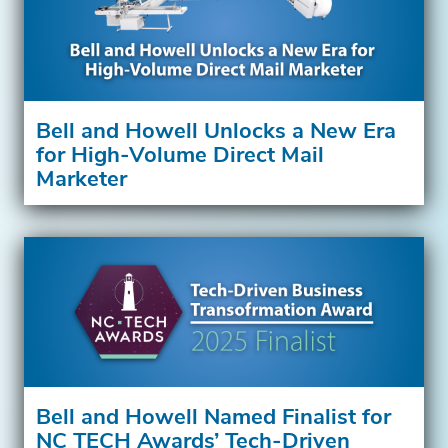
Bell and Howell Unlocks a New Era
for High-Volume Direct Mail
Marketer
Bell and Howell Named Finalist for
NC TECH Awards’ Tech-Driven