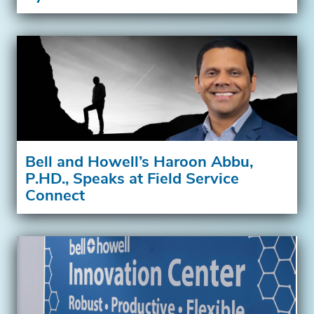
Bell and Howell’s Haroon Abbu,
P.HD., Speaks at Field Service
Connect