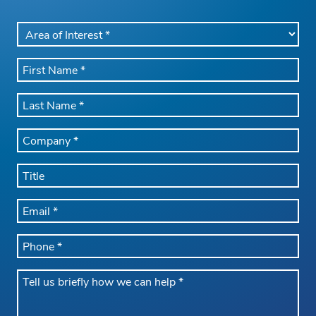
AREA
OF
INTEREST
FIRST
*
NAME
*
LAST
NAME
*
COMPANY
NAME
*
TITLE
EMAIL
*
PHONE
*
Message
*