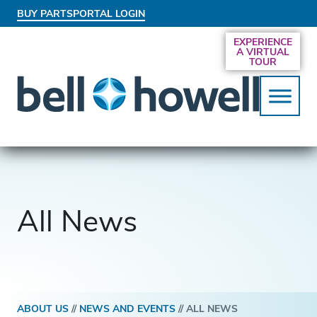
BUY PARTS
PORTAL LOGIN
AN EXCLUSIVE BEHIND-THE-SCENES LOOK
EXPERIENCE
AT THE SYSTEMS DRIVING SMARTER
A VIRTUAL
SERVICES
TOUR
All News
ABOUT US
//
NEWS AND EVENTS
//
ALL NEWS