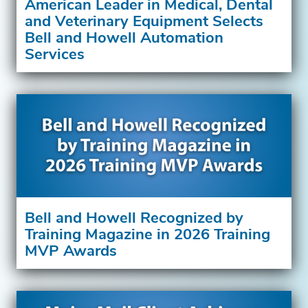
American Leader in Medical, Dental
and Veterinary Equipment Selects
Bell and Howell Automation
Services
Bell and Howell Recognized by
Training Magazine in 2026 Training
MVP Awards