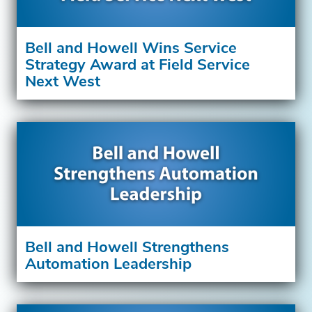
Bell and Howell Wins Service
Strategy Award at Field Service
Next West
Bell and Howell Strengthens
Automation Leadership