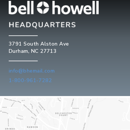
3791 South Alston Ave
Durham, NC 27713
info@bhemail.com
1-800-961-7282