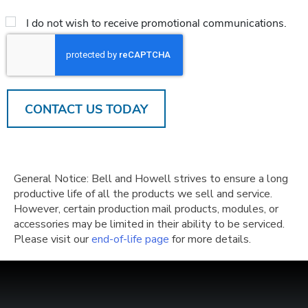
*
Email
I do not wish to receive promotional communications.
Opt
Out
CAPTCHA
General Notice: Bell and Howell strives to ensure a long
productive life of all the products we sell and service.
However, certain production mail products, modules, or
accessories may be limited in their ability to be serviced.
Please visit our
end-of-life page
for more details.