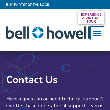
BUY PARTS
PORTAL LOGIN
AN EXCLUSIVE BEHIND-THE-SCENES LOOK
EXPERIENCE
AT THE SYSTEMS DRIVING SMARTER
A VIRTUAL
SERVICES
TOUR
Contact Us
Have a question or need technical support?
Our U.S.-based operational support team is