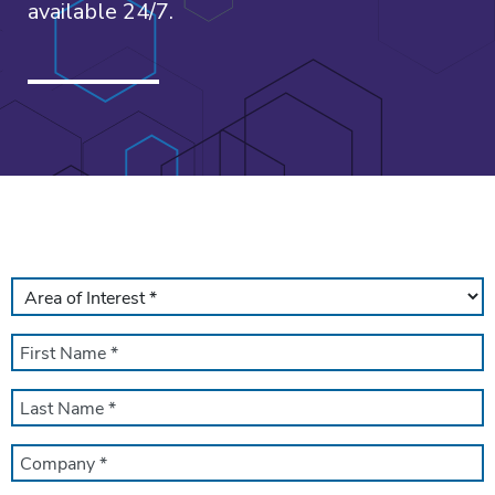
available 24/7.
AREA
OF
INTEREST
FIRST
*
NAME
*
LAST
NAME
*
COMPANY
NAME