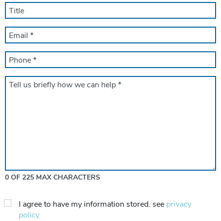
*
TITLE
EMAIL
*
PHONE
*
Message
*
0 OF 225 MAX CHARACTERS
Privacy
I agree to have my information stored. see
privacy
Consent
policy.