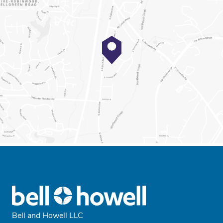
Bell and Howell LLC