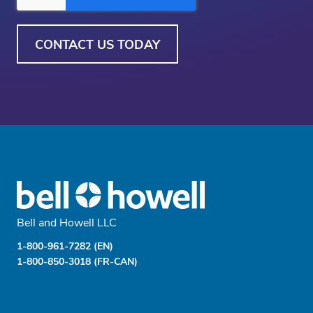
Bell and Howell LLC
1-800-961-7282 (EN)
1-800-850-3018 (FR-CAN)