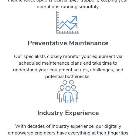
operations running smoothly.
Preventative Maintenance
Our specialists closely monitor your equipment via
scheduled maintenance plans and take time to
understand your equipment setups, challenges, and
potential bottlenecks.
Industry Experience
With decades of industry experience, our digitally
empowered engineers have everything at their fingertips