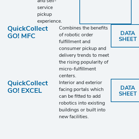
and self-
service
pickup
experience.
QuickCollect
Combines the benefits
DATA
GO! MFC
of robotic order
SHEET
fulfillment and
consumer pickup and
delivery trends to meet
the rising popularity of
micro-fulfillment
centers.
QuickCollect
Interior and exterior
DATA
GO! EXCEL
facing portals which
SHEET
can be fitted to add
robotics into existing
buildings or built into
new facilities.