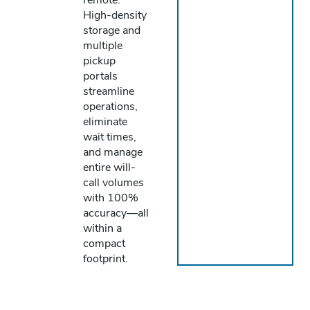
High-density
storage and
multiple
pickup
portals
streamline
operations,
eliminate
wait times,
and manage
entire will-
call volumes
with 100%
accuracy—all
within a
compact
footprint.