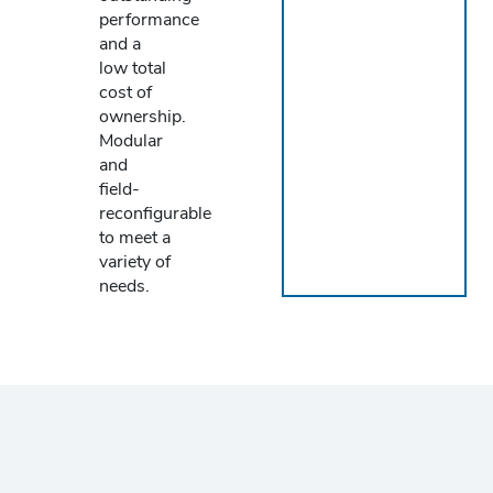
performance
and a
low total
cost of
ownership.
Modular
and
field-
reconfigurable
to meet a
variety of
needs.