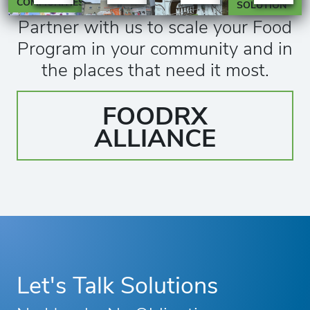
COMMUNITIES
SOLUTION
Partner with us to scale your Food
Program in your community and in
the places that need it most.
FOODRX
ALLIANCE
Let's Talk Solutions