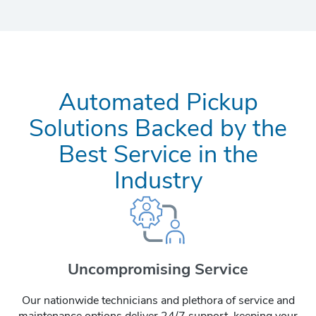
Automated Pickup
Solutions Backed by the
Best Service in the
Industry
Uncompromising Service
Our nationwide technicians and plethora of service and
maintenance options deliver 24/7 support, keeping your