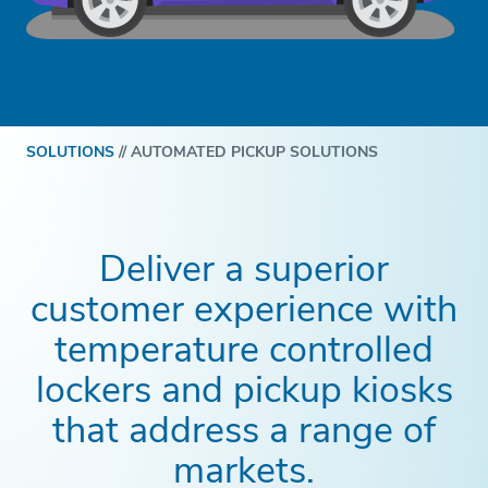
SOLUTIONS
//
AUTOMATED PICKUP SOLUTIONS
Deliver a superior
customer experience with
temperature controlled
lockers and pickup kiosks
that address a range of
markets.