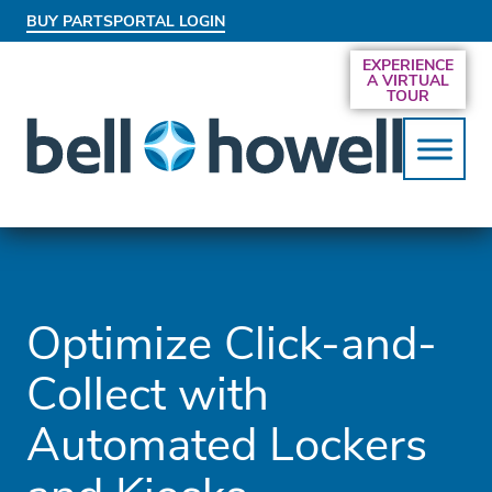
BUY PARTS
PORTAL LOGIN
AN EXCLUSIVE BEHIND-THE-SCENES LOOK
EXPERIENCE
AT THE SYSTEMS DRIVING SMARTER
A VIRTUAL
SERVICES
TOUR
Optimize Click-and-
Collect with
Automated Lockers