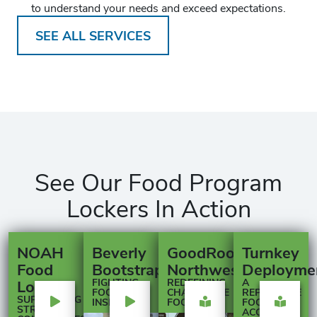
to understand your needs and exceed expectations.
SEE ALL SERVICES
See Our Food Program
Lockers In Action
NOAH
Beverly
GoodRoots
Turnkey
Food
Bootstraps
Northwest
Deployme
Lockers
FIGHTING
REDEFINING
A
FOOD
CHARITABLE
REPLICABLE
SUPPORTING
INSECURITY
FOOD
FOOD
STRONGER
ACCESS