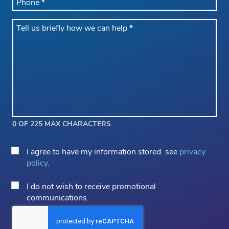
*
Message
*
0 OF 225 MAX CHARACTERS
Privacy
I agree to have my information stored. see
privacy
Consent
policy.
*
Email
I do not wish to receive promotional
Opt
communications.
Out
CAPTCHA