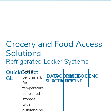
Grocery and Food Access
Solutions
Refrigerated Locker Systems
QuickCollect
Sets the
DATA
FOODRX
FOOD IS
VIDEO DEMO
GL
benchmark
SHEET
ALLIANCE
MEDICINE
for
temperature
controlled
storage
with
outstanding