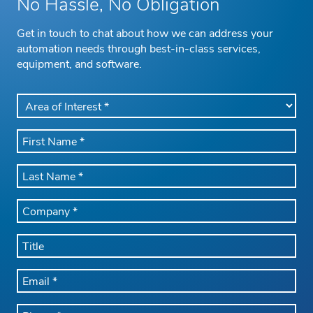
No Hassle, No Obligation
Get in touch to chat about how we can address your
automation needs through best-in-class services,
equipment, and software.
AREA
OF
INTEREST
FIRST
*
NAME
*
LAST
NAME
*
COMPANY
NAME
*
TITLE
EMAIL
*
PHONE