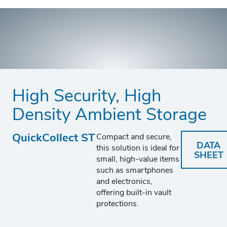
High Security, High
Density Ambient Storage
QuickCollect ST
Compact and secure,
DATA
this solution is ideal for
SHEET
small, high-value items
such as smartphones
and electronics,
offering built-in vault
protections.