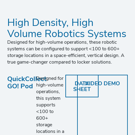
High Density, High
Volume Robotics Systems
Designed for high-volume operations, these robotic
systems can be configured to support <100 to 600+
storage locations in a space-efficient, vertical design. A
true game-changer compared to locker solutions.
QuickCollect
Designed for
DATA
VIDEO DEMO
GO! Pod
high-volume
SHEET
operations,
this system
supports
<100 to
600+
storage
locations in a