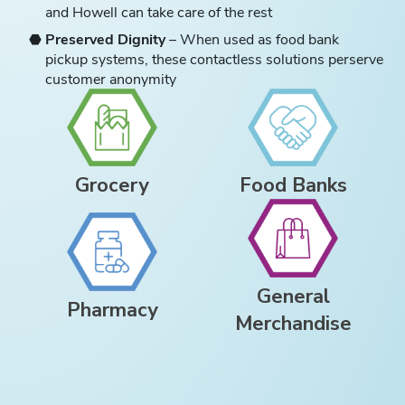
and Howell can take care of the rest
Preserved Dignity
– When used as food bank
pickup systems, these contactless solutions perserve
customer anonymity
Grocery
Food Banks
General
Pharmacy
Merchandise