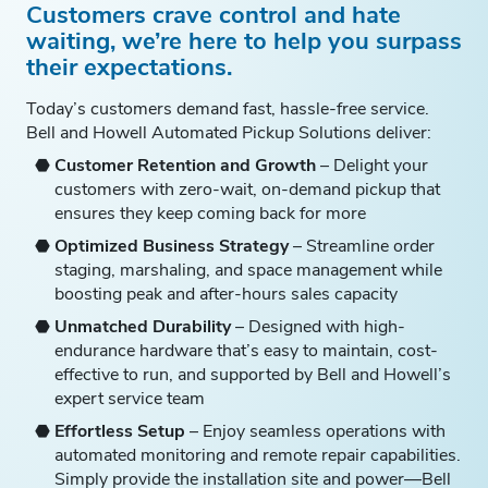
Customers crave control and hate
waiting, we’re here to help you surpass
their expectations.
Today’s customers demand fast, hassle-free service.
Bell and Howell Automated Pickup Solutions deliver:
Customer Retention and Growth
– Delight your
customers with zero-wait, on-demand pickup that
ensures they keep coming back for more
Optimized Business Strategy
– Streamline order
staging, marshaling, and space management while
boosting peak and after-hours sales capacity
Unmatched Durability
– Designed with high-
endurance hardware that’s easy to maintain, cost-
effective to run, and supported by Bell and Howell’s
expert service team
Effortless Setup
– Enjoy seamless operations with
automated monitoring and remote repair capabilities.
Simply provide the installation site and power—Bell