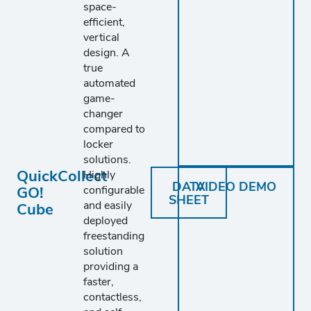
space-
efficient,
vertical
design. A
true
automated
game-
changer
compared to
locker
solutions.
QuickCollect
Highly
DATA
VIDEO DEMO
GO!
configurable
SHEET
and easily
Cube
deployed
freestanding
solution
providing a
faster,
contactless,