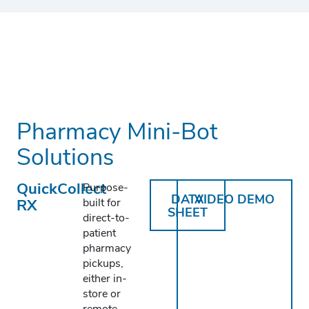
Pharmacy Mini-Bot
Solutions
QuickCollect
Purpose-
DATA
VIDEO DEMO
RX
built for
SHEET
direct-to-
patient
pharmacy
pickups,
either in-
store or
remote.