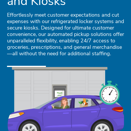
and Kiosks
Effortlessly meet customer expectations and cut
expenses with our refrigerated locker systems and
secure kiosks. Designed for ultimate customer
convenience, our automated pickup solutions offer
unparalleled flexibility, enabling 24/7 access to
groceries, prescriptions, and general merchandise
—all without the need for additional staffing.