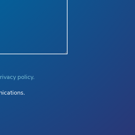
rivacy policy.
nications.