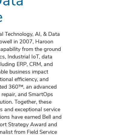
e
al Technology, AI, & Data
 Howell in 2007, Haroon
capability from the ground
s, Industrial IoT, data
ncluding ERP, CRM, and
able business impact
ional efficiency, and
rated 360™, an advanced
d repair, and SmartOps
ution. Together, these
Is and exceptional service
ions have earned Bell and
port Strategy Award and
alist from Field Service