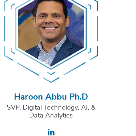
Haroon Abbu Ph.D
SVP, Digital Technology, AI, &
Data Analytics