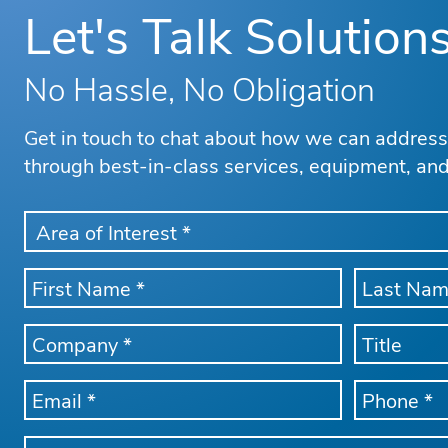
Let's Talk Solution
No Hassle, No Obligation
Get in touch to chat about how we can addres
through best-in-class services, equipment, an
AREA
OF
INTEREST
FIRST
LAST
*
NAME
NAME
*
*
COMPANY
TITLE
NAME
*
EMAIL
PHONE
*
*
Message