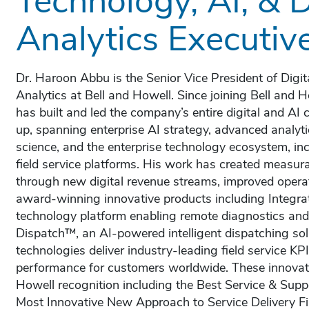
Analytics Executiv
Dr. Haroon Abbu is the Senior Vice President of Digit
Analytics at Bell and Howell. Since joining Bell and
has built and led the company’s entire digital and AI 
up, spanning enterprise AI strategy, advanced analytic
science, and the enterprise technology ecosystem, i
field service platforms. His work has created measur
through new digital revenue streams, improved operat
award-winning innovative products including Integ
technology platform enabling remote diagnostics an
Dispatch™, an AI-powered intelligent dispatching sol
technologies deliver industry-leading field service KP
performance for customers worldwide. These innovat
Howell recognition including the Best Service & Sup
Most Innovative New Approach to Service Delivery Fin