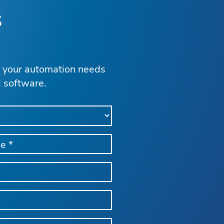
s
s your automation needs
d software.