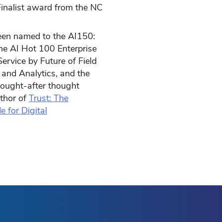
inalist award from the NC
been named to the AI150:
he AI Hot 100 Enterprise
ervice by Future of Field
 and Analytics, and the
sought-after thought
uthor of
Trust: The
e for Digital