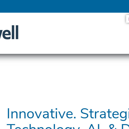
ES LOOK AT THE SYSTEMS DRIVING SMARTER SERVICES
Innovative. Strategi
Technology, AI, & 