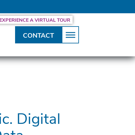
EXPERIENCE A VIRTUAL TOUR
CONTACT
c. Digital
Data