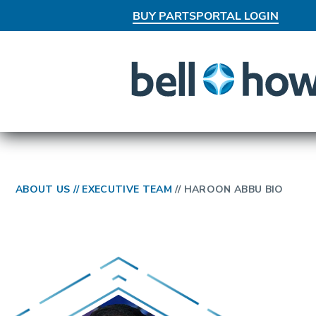
BUY PARTS
PORTAL LOGIN
AN EXCLUSIVE BEHIND-THE-SCEN
ABOUT US
//
EXECUTIVE TEAM
//
HAROON ABBU BIO