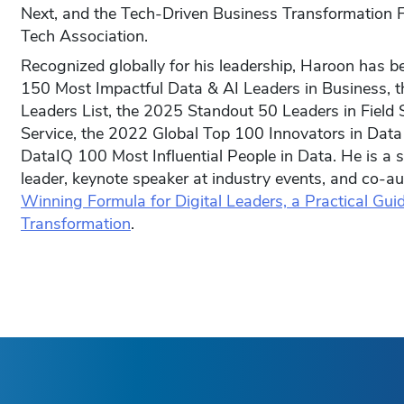
Next, and the Tech-Driven Business Transformation F
Tech Association.
Recognized globally for his leadership, Haroon has 
150 Most Impactful Data & AI Leaders in Business, t
Leaders List, the 2025 Standout 50 Leaders in Field S
Service, the 2022 Global Top 100 Innovators in Data
DataIQ 100 Most Influential People in Data. He is a 
leader, keynote speaker at industry events, and co-a
Winning Formula for Digital Leaders, a Practical Guid
Transformation
.