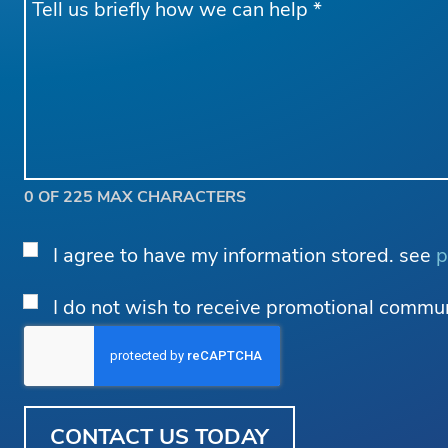
*
0 OF 225 MAX CHARACTERS
Privacy
I agree to have my information stored. see
p
Consent
*
Email
I do not wish to receive promotional commu
Opt
Out
CAPTCHA