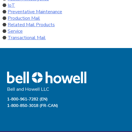
IoT
Preventative Maintenance
Production Mail
Related Mail Products
Service
Transactional Mail
Bell and Howell LLC
1-800-961-7282 (EN)
1-800-850-3018 (FR-CAN)