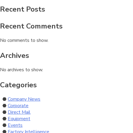
Recent Posts
Recent Comments
No comments to show.
Archives
No archives to show.
Categories
Company News
Corporate
Direct Mail
Equipment
Events
Factory Intelligence