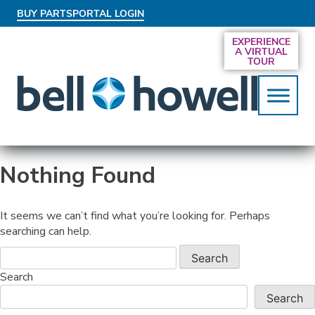
BUY PARTS
PORTAL LOGIN
AN EXCLUSIVE BEHIND-THE-SCENES LOOK
EXPERIENCE
AT THE SYSTEMS DRIVING SMARTER
A VIRTUAL
SERVICES
TOUR
Nothing Found
It seems we can’t find what you’re looking for. Perhaps
searching can help.
Search
Search