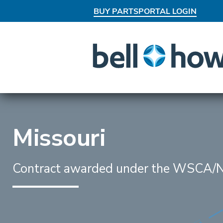
BUY PARTS
PORTAL LOGIN
AN EXCLUSIVE BEHIND-THE-SCEN
Missouri
Contract awarded under the WSCA