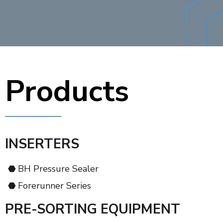
Products
INSERTERS
BH Pressure Sealer
Forerunner Series
PRE-SORTING EQUIPMENT