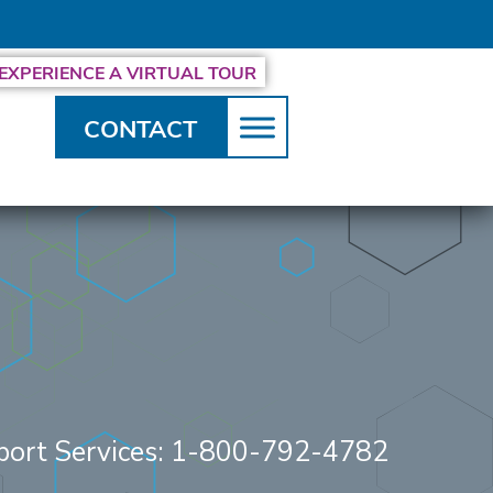
EXPERIENCE A VIRTUAL TOUR
CONTACT
.
port Services: 1-800-792-4782