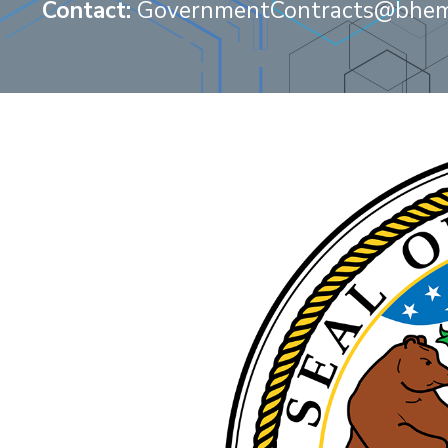
Contact:
GovernmentContracts@bhem