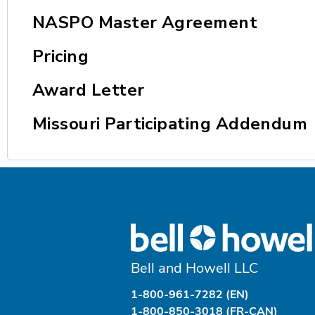
NASPO Master Agreement
Pricing
Award Letter
Missouri Participating Addendum
Bell and Howell LLC
1-800-961-7282 (EN)
1-800-850-3018 (FR-CAN)