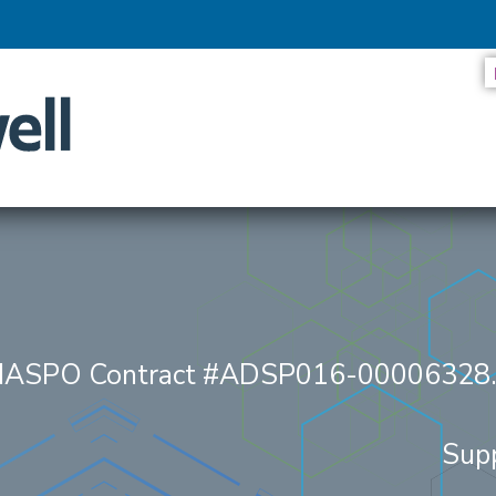
ES LOOK AT THE SYSTEMS DRIVING SMARTER SERVICES
/NASPO Contract #ADSP016-00006328
Sup