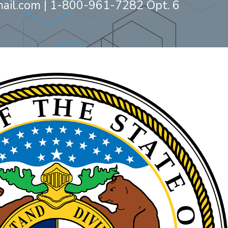
ail.com
| 1-800-961-7282 Opt. 6