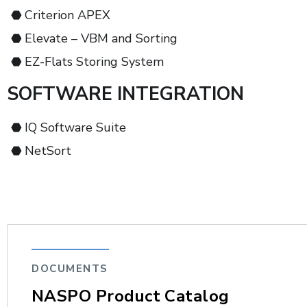
Criterion APEX
Elevate – VBM and Sorting
EZ-Flats Storing System
SOFTWARE INTEGRATION
IQ Software Suite
NetSort
DOCUMENTS
NASPO Product Catalog