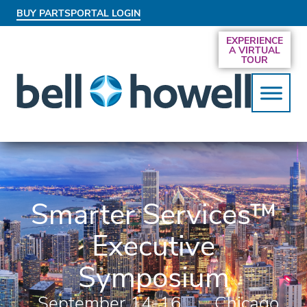
BUY PARTS
PORTAL LOGIN
AN EXCLUSIVE BEHIND-THE-SCENES LOOK
EXPERIENCE
AT THE SYSTEMS DRIVING SMARTER
A VIRTUAL
SERVICES
TOUR
Smarter Services™
Executive
Symposium
September 14-16,
Chicago,