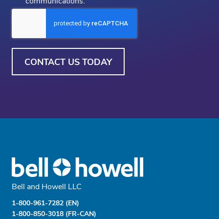
communications.
Out
CAPTCHA
Bell and Howell LLC
1-800-961-7282 (EN)
1-800-850-3018 (FR-CAN)