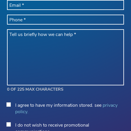
EMAIL
*
PHONE
*
Message
*
0 OF 225 MAX CHARACTERS
Privacy
I agree to have my information stored. see
privacy
Consent
policy.
*
Email
I do not wish to receive promotional
Opt