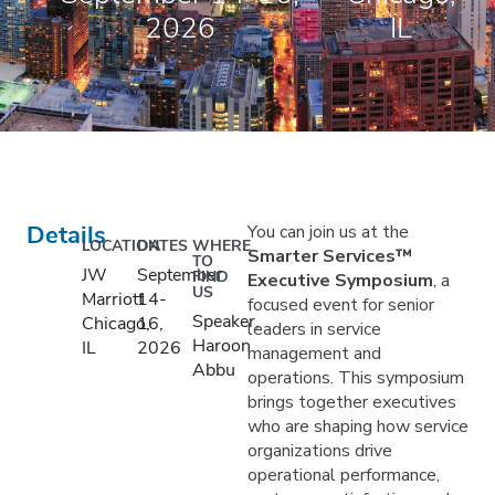
2026
IL
Details
You can join us at the
LOCATION
DATES
WHERE
Smarter Services™
TO
JW
September
FIND
Executive Symposium
, a
US
Marriott
14-
focused event for senior
Speaker,
Chicago,
16,
leaders in service
Haroon
IL
2026
management and
Abbu
operations. This symposium
brings together executives
who are shaping how service
organizations drive
operational performance,