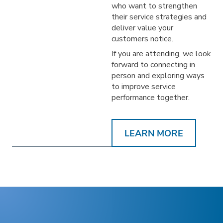
who want to strengthen
their service strategies and
deliver value your
customers notice.
If you are attending, we look
forward to connecting in
person and exploring ways
to improve service
performance together.
LEARN MORE