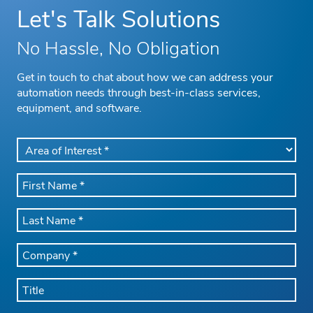
Let's Talk Solutions
No Hassle, No Obligation
Get in touch to chat about how we can address your
automation needs through best-in-class services,
equipment, and software.
AREA
OF
INTEREST
FIRST
*
NAME
*
LAST
NAME
*
COMPANY
NAME
*
TITLE