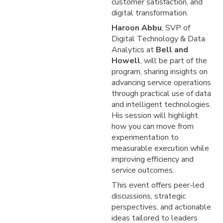
customer satisfaction, and
digital transformation.
Haroon Abbu
, SVP of
Digital Technology & Data
Analytics at
Bell and
Howell
, will be part of the
program, sharing insights on
advancing service operations
through practical use of data
and intelligent technologies.
His session will highlight
how you can move from
experimentation to
measurable execution while
improving efficiency and
service outcomes.
This event offers peer-led
discussions, strategic
perspectives, and actionable
ideas tailored to leaders